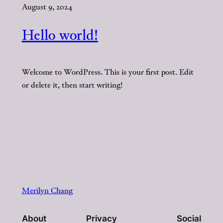
August 9, 2024
Hello world!
Welcome to WordPress. This is your first post. Edit
or delete it, then start writing!
Merilyn Chang
About
Privacy
Social