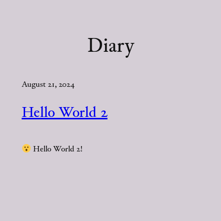
Skip
to
content
Diary
August 21, 2024
Hello World 2
Hello World 2!